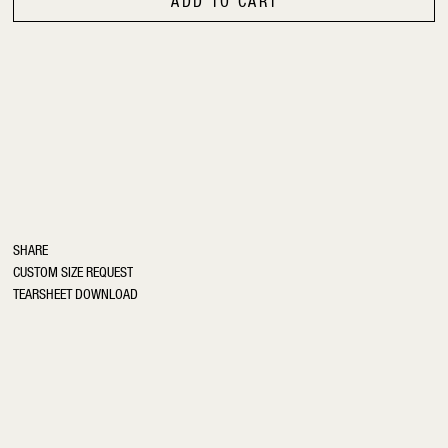
ADD TO CART
SHARE
CUSTOM SIZE REQUEST
TEARSHEET DOWNLOAD