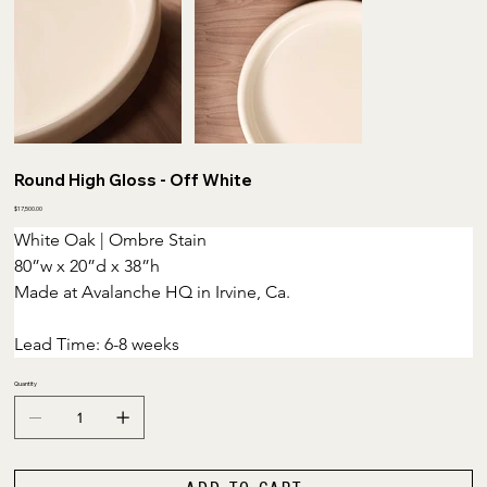
Round High Gloss - Off White
Price
$17,500.00
White Oak | Ombre Stain
80”w x 20”d x 38”h 
Made at Avalanche HQ in Irvine, Ca.
Lead Time: 6-8 weeks
Quantity