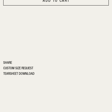
ADD TO CART
SHARE
CUSTOM SIZE REQUEST
TEARSHEET DOWNLOAD