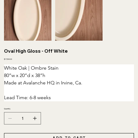
Oval High Gloss - Off White
Price
$17,500.00
White Oak | Ombre Stain
80”w x 20”d x 38”h 
Made at Avalanche HQ in Irvine, Ca.
Lead Time: 6-8 weeks
Quantity