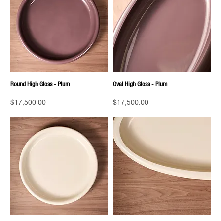
Round High Gloss - Plum
Oval High Gloss - Plum
Price
Price
$17,500.00
$17,500.00