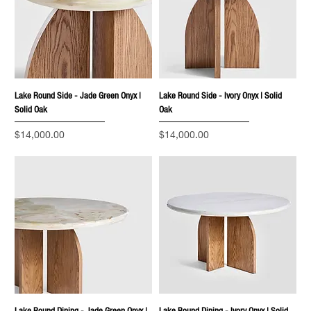
Lake Round Side - Jade Green Onyx |
Lake Round Side - Ivory Onyx | Solid
Solid Oak
Oak
Price
Price
$14,000.00
$14,000.00