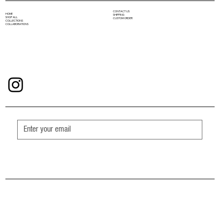
CONTACT US
HOME
SHIPPING
SHOP ALL
CUSTOM ORDER
COLLECTIONS
COLLABORATIONS