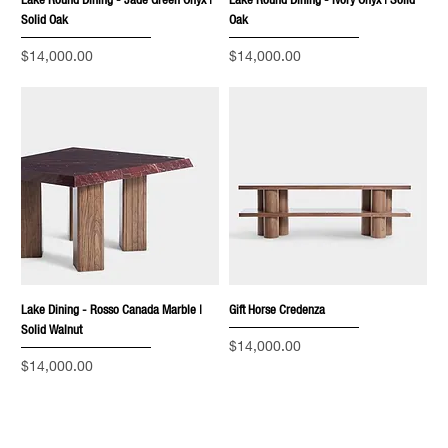
Lake Round Dining - Jade Green Onyx |
Lake Round Dining - Ivory Onyx | Solid
Solid Oak
Oak
Price
Price
$14,000.00
$14,000.00
Lake Dining - Rosso Canada Marble |
Gift Horse Credenza
Solid Walnut
Price
$14,000.00
Price
$14,000.00