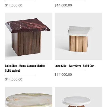
Price
Price
$14,000.00
$14,000.00
Lake Side - Rosso Canada Marble |
Lake Side - Ivory Onyx | Solid Oak
Solid Walnut
Price
$14,000.00
Price
$14,000.00