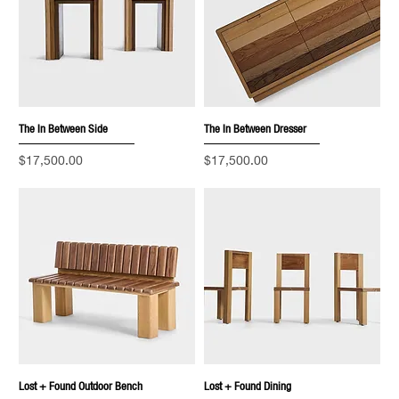
The In Between Side
The In Between Dresser
Price
Price
$17,500.00
$17,500.00
Lost + Found Outdoor Bench
Lost + Found Dining