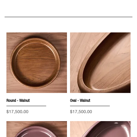
Round - Walnut
Oval - Walnut
Price
Price
$17,500.00
$17,500.00