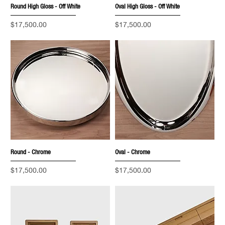
Round High Gloss - Off White
Oval High Gloss - Off White
Price
Price
$17,500.00
$17,500.00
Round - Chrome
Oval - Chrome
Price
Price
$17,500.00
$17,500.00