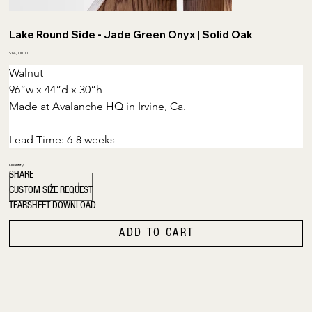
Lake Round Side - Jade Green Onyx | Solid Oak
Price
$14,000.00
Walnut
96”w x 44”d x 30”h
Made at Avalanche HQ in Irvine, Ca.
Lead Time: 6-8 weeks
Quantity
SHARE
CUSTOM SIZE REQUEST
TEARSHEET DOWNLOAD
ADD TO CART