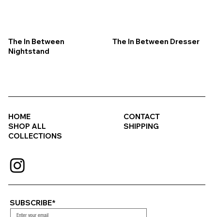
The In Between
The In Between Dresser
Nightstand
HOME
CONTACT
SHOP ALL
SHIPPING
COLLECTIONS
SUBSCRIBE*