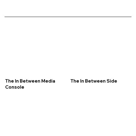
The In Between Media
The In Between Side
Console